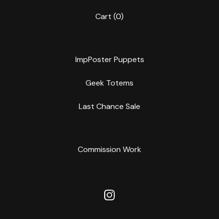
Cart (
0
)
ImpPoster Puppets
Geek Totems
Last Chance Sale
Commission Work