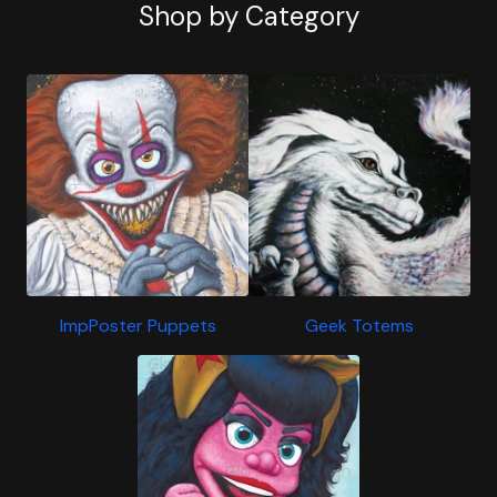
Shop by Category
ImpPoster Puppets
Geek Totems