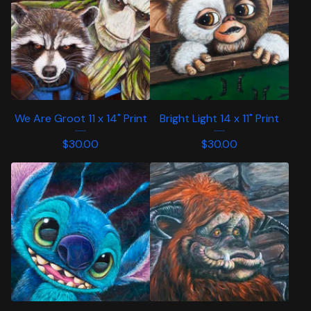
We Are Groot 11 x 14" Print
Bright Light 14 x 11" Print
$
30.00
$
30.00