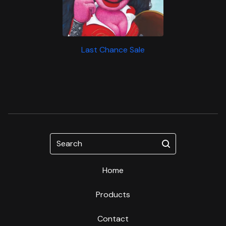
Last Chance Sale
Search
Home
Products
Contact