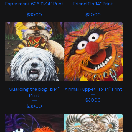
Experiment 626 11x14" Print
Friend 11 x 14" Print
$
30.00
$
30.00
Guarding the bog 11x14"
Animal Puppet 11 x 14" Print
Print
$
30.00
$
30.00