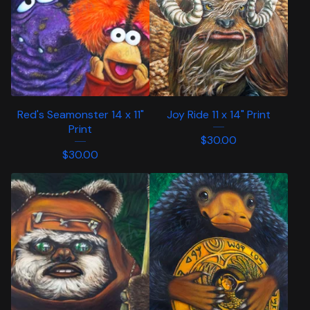
Red's Seamonster 14 x 11"
Joy Ride 11 x 14" Print
Print
$
30.00
$
30.00