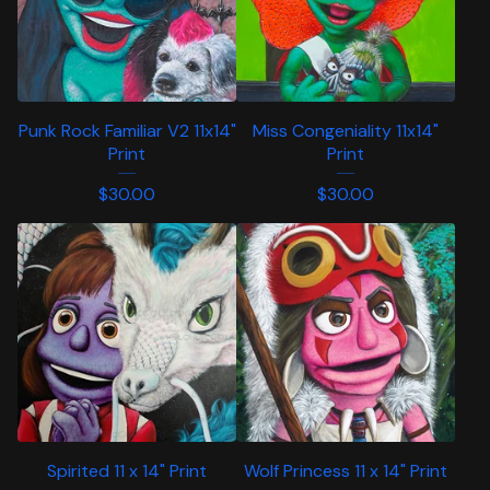
Punk Rock Familiar V2 11x14"
Miss Congeniality 11x14"
Print
Print
$
30.00
$
30.00
Spirited 11 x 14" Print
Wolf Princess 11 x 14" Print