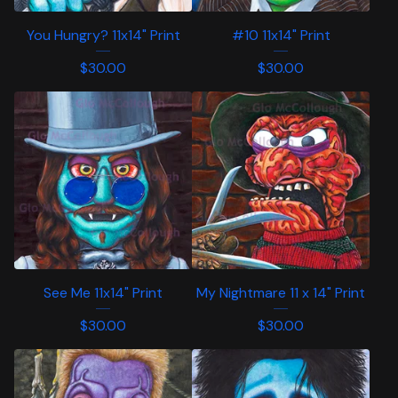
You Hungry? 11x14" Print
#10 11x14" Print
$
30.00
$
30.00
See Me 11x14" Print
My Nightmare 11 x 14" Print
$
30.00
$
30.00