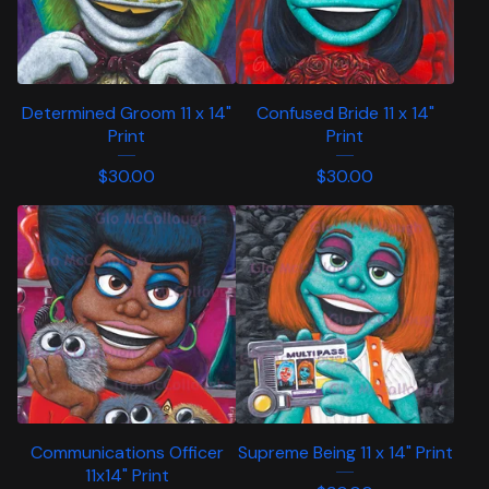
Determined Groom 11 x 14"
Confused Bride 11 x 14"
Print
Print
$
30.00
$
30.00
Communications Officer
Supreme Being 11 x 14" Print
11x14" Print