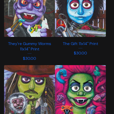
They're Gummy Worms
The Gift 11x14" Print
11x14" Print
$
30.00
$
30.00