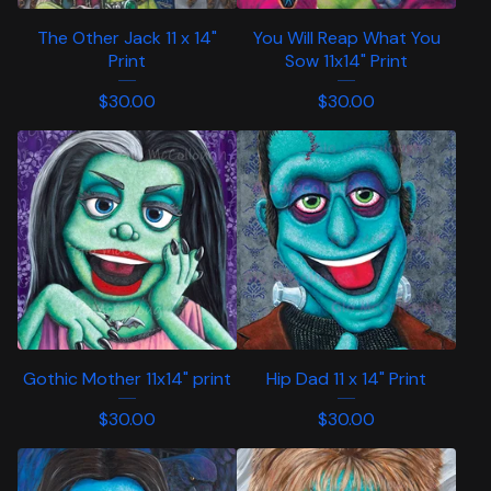
The Other Jack 11 x 14"
You Will Reap What You
Print
Sow 11x14" Print
$
30.00
$
30.00
Gothic Mother 11x14" print
Hip Dad 11 x 14" Print
$
30.00
$
30.00