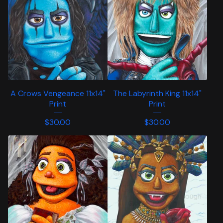
A Crows Vengeance 11x14"
The Labyrinth King 11x14"
Print
Print
$
30.00
$
30.00