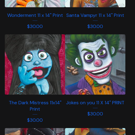
Wonderment 11 x 14" Print
Santa Vampyr 11 x 14" Print
$
30.00
$
30.00
The Dark Mistress 11x14"
Jokes on you 11 X 14" PRINT
Print
$
30.00
$
30.00