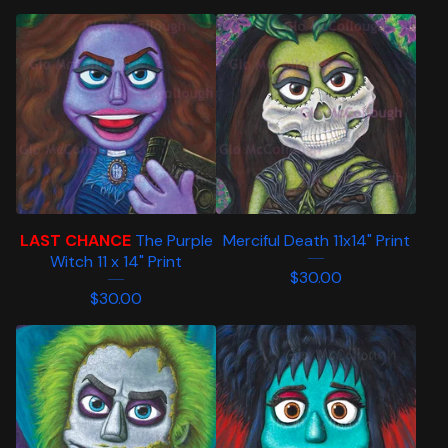
LAST CHANCE
The Purple
Merciful Death 11x14" Print
Witch 11 x 14" Print
$
30.00
$
30.00