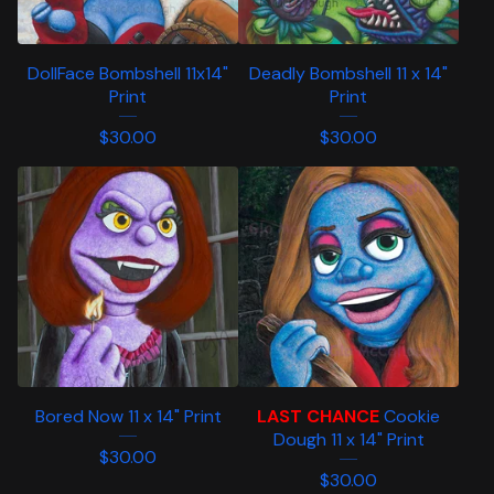
DollFace Bombshell 11x14"
Deadly Bombshell 11 x 14"
Print
Print
$
30.00
$
30.00
Bored Now 11 x 14" Print
LAST CHANCE
Cookie
Dough 11 x 14" Print
$
30.00
$
30.00