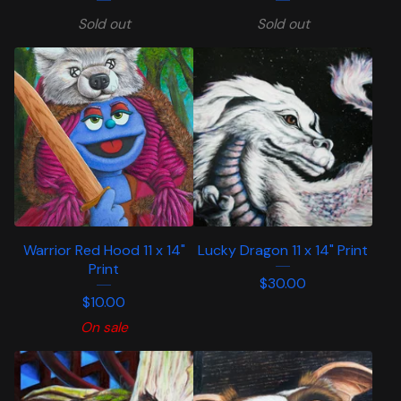
Sold out
Sold out
Warrior Red Hood 11 x 14"
Lucky Dragon 11 x 14" Print
Print
$
30.00
$
10.00
On sale