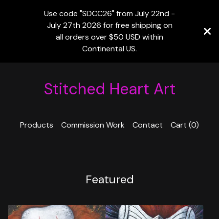
Use code "SDCC26" from July 22nd -
July 27th 2026 for free shipping on
all orders over $50 USD within
Continental US.
Stitched Heart Art
Products
Commission Work
Contact
Cart (
0
)
Featured