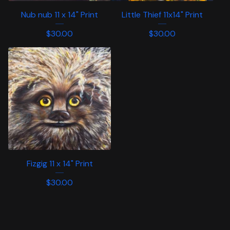
Nub nub 11 x 14" Print
Little Thief 11x14" Print
$
30.00
$
30.00
Fizgig 11 x 14" Print
$
30.00