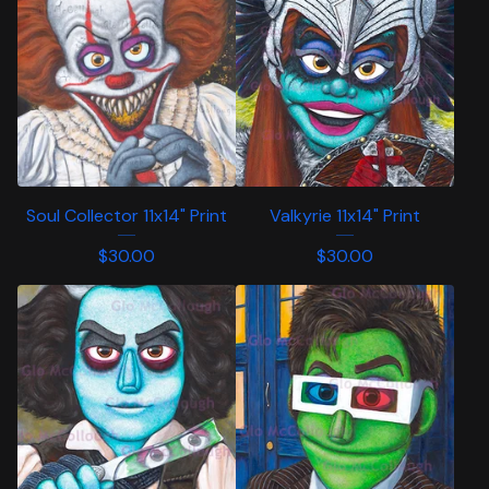
Soul Collector 11x14" Print
Valkyrie 11x14" Print
$
30.00
$
30.00