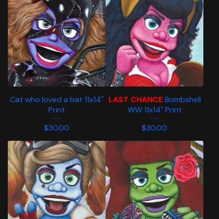
Cat who loved a bat 11x14"
LAST CHANCE
Bombshell
Print
WW 11x14" Print
$
30.00
$
30.00