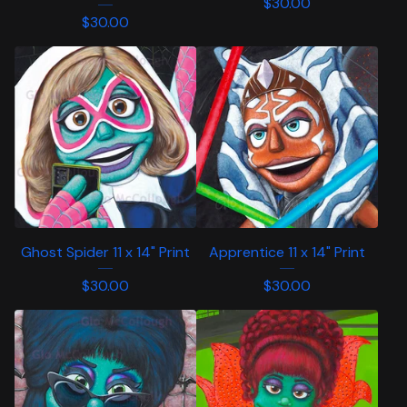
$
30.00
$
30.00
Ghost Spider 11 x 14" Print
Apprentice 11 x 14" Print
$
30.00
$
30.00