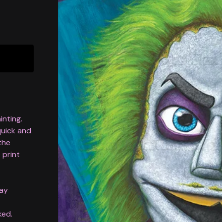
inting.
 quick and
 the
 print
lay
ked.