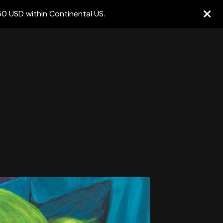
50 USD within Continental US.