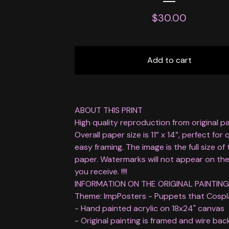
$
30.00
Add to cart
ABOUT THIS PRINT
High quality reproduction from original pa
Overall paper size is 11” x 14”, perfect for
easy framing. The image is the full size of
paper. Watermarks will not appear on the
you receive. !!!!
INFORMATION ON THE ORIGINAL PAINTING
Theme: ImpPosters - Puppets that Cosp
- Hand painted acrylic on 18x24" canvas
- Original painting is framed and wire bac