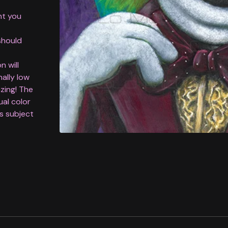
nt you
should
n will
nally low
azing! The
ual color
is subject