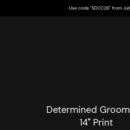
Use code "SDCC26" from July 
Determined Groom 
14" Print