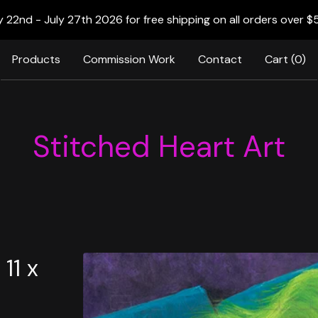
22nd - July 27th 2026 for free shipping on all orders over $
Products
Commission Work
Contact
Cart (
0
)
Stitched Heart Art
11 x