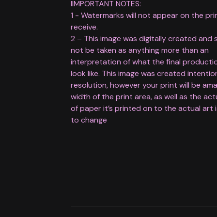
IIMPORTANT NOTES:
1 - Watermarks will not appear on the pri
receive.
2 – This image was digitally created and 
not be taken as anything more than an
interpretation of what the final productio
look like. This image was created intentio
resolution, however your print will be am
width of the print area, as well as the act
of paper it’s printed on to the actual art 
to change