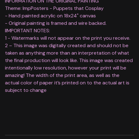
INFORMATION ON THE ORIGINAL PAINTING
Theme: ImpPosters - Puppets that Cosplay
- Hand painted acrylic on 18x24" canvas
- Original painting is framed and wire backed.
IIMPORTANT NOTES:
1 - Watermarks will not appear on the print you receive.
2 – This image was digitally created and should not be
taken as anything more than an interpretation of what
the final production will look like. This image was created
intentionally low resolution, however your print will be
amazing! The width of the print area, as well as the
actual color of paper it’s printed on to the actual art is
subject to change