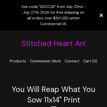
Use code "SDCC26" from July 22nd -
July 27th 2026 for free shipping on
all orders over $50 USD within
Continental US.
Stitched Heart Art
Products
Commission Work
Contact
Cart (
0
)
You Will Reap What You
Sow 11x14" Print