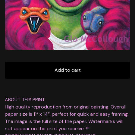
Add to cart
ABOUT THIS PRINT
High quality reproduction from original painting. Overall
paper size is 11” x 14”, perfect for quick and easy framing.
The image is the full size of the paper. Watermarks will
not appear on the print you receive. !!!!