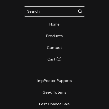
Search
Home
Products
Contact
Cart (
0
)
ImpPoster Puppets
Geek Totems
Last Chance Sale