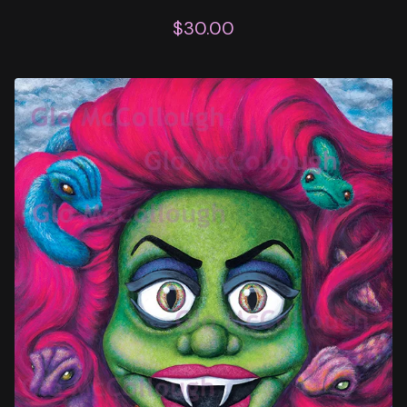
$
30.00