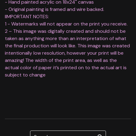
- Hand painted acrylic on 18x24" canvas
- Original painting is framed and wire backed.
IIMPORTANT NOTES:
1 - Watermarks will not appear on the print you receive.
2 – This image was digitally created and should not be
taken as anything more than an interpretation of what
the final production will look like. This image was created
intentionally low resolution, however your print will be
amazing! The width of the print area, as well as the
actual color of paper it’s printed on to the actual art is
subject to change
Search