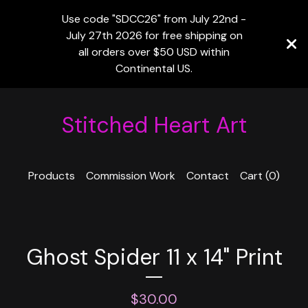
Use code "SDCC26" from July 22nd -
July 27th 2026 for free shipping on
all orders over $50 USD within
Continental US.
Stitched Heart Art
Products
Commission Work
Contact
Cart (
0
)
Ghost Spider 11 x 14" Print
$
30.00