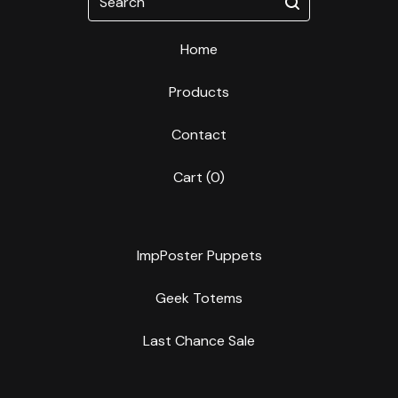
Home
Products
Contact
Cart (
0
)
ImpPoster Puppets
Geek Totems
Last Chance Sale