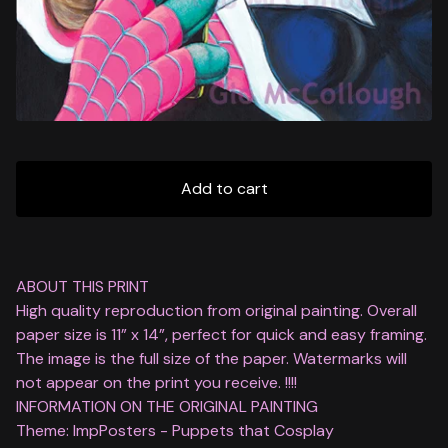
Add to cart
ABOUT THIS PRINT
High quality reproduction from original painting. Overall
paper size is 11” x 14”, perfect for quick and easy framing.
The image is the full size of the paper. Watermarks will
not appear on the print you receive. !!!!
INFORMATION ON THE ORIGINAL PAINTING
Theme: ImpPosters - Puppets that Cosplay