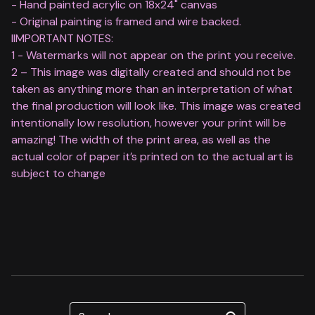
- Hand painted acrylic on 18x24" canvas
- Original painting is framed and wire backed.
IIMPORTANT NOTES:
1 - Watermarks will not appear on the print you receive.
2 – This image was digitally created and should not be
taken as anything more than an interpretation of what
the final production will look like. This image was created
intentionally low resolution, however your print will be
amazing! The width of the print area, as well as the
actual color of paper it’s printed on to the actual art is
subject to change
Search