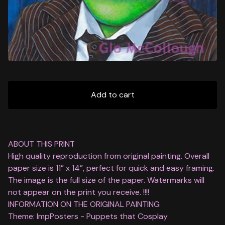
Add to cart
ABOUT THIS PRINT
High quality reproduction from original painting. Overall
paper size is 11” x 14”, perfect for quick and easy framing.
The image is the full size of the paper. Watermarks will
not appear on the print you receive. !!!!
INFORMATION ON THE ORIGINAL PAINTING
Theme: ImpPosters - Puppets that Cosplay