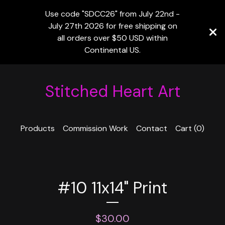
Use code "SDCC26" from July 22nd -
July 27th 2026 for free shipping on
all orders over $50 USD within
Continental US.
Stitched Heart Art
Products
Commission Work
Contact
Cart (
0
)
#10 11x14" Print
$
30.00