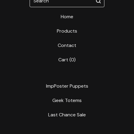
Home
Products
Contact
Cart (
0
)
ImpPoster Puppets
Geek Totems
Last Chance Sale